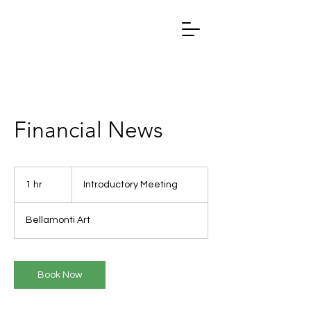
Financial News
Introductory
Meeting
1 hr
1
Introductory Meeting
h
Bellamonti Art
Book Now