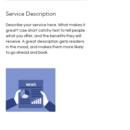
Service Description
Describe your service here. What makes it
great? Use short catchy text to tell people
what you offer, and the benefits they will
receive. A great description gets readers
in the mood, and makes them more likely
to go ahead and book.