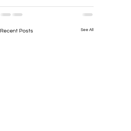
See All
Recent Posts