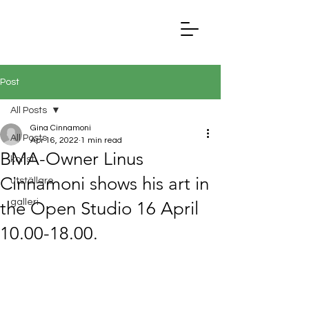
Post
All Posts
Gina Cinnamoni
All Posts
Apr 16, 2022
1 min read
BMA-Owner Linus
konst
Cinnamoni shows his art in
utställare
galleri
the Open Studio 16 April
10.00-18.00.