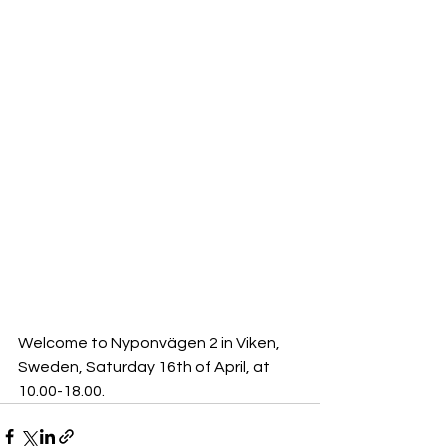
Welcome to Nyponvägen 2 in Viken, 
Sweden, Saturday 16th of April, at 
10.00-18.00.