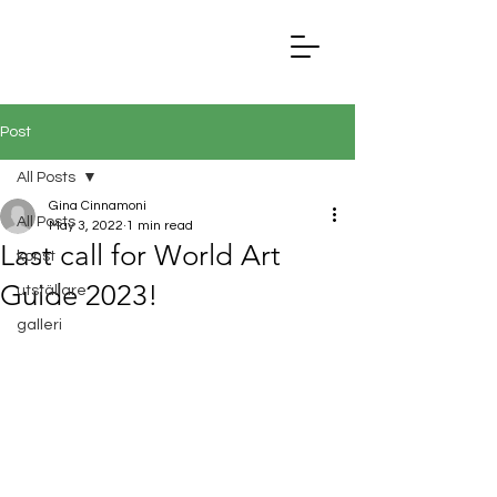
Post
All Posts
Gina Cinnamoni
All Posts
May 3, 2022
1 min read
Last call for World Art
konst
Guide 2023!
utställare
galleri