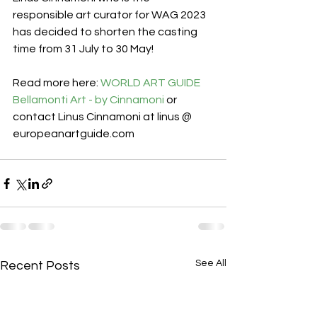
responsible art curator for WAG 2023 
has decided to shorten the casting 
time from 31 July to 30 May! 
Read more here: 
WORLD ART GUIDE 
Bellamonti Art - by Cinnamoni
 or 
contact Linus Cinnamoni at linus @ 
europeanartguide.com
See All
Recent Posts