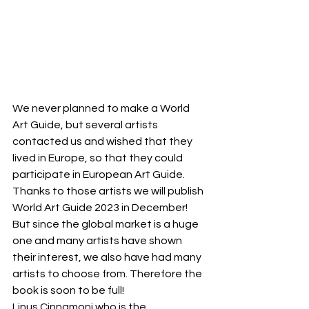
We never planned to make a World 
Art Guide, but several artists 
contacted us and wished that they 
lived in Europe, so that they could 
participate in European Art Guide.
Thanks to those artists we will publish 
World Art Guide 2023 in December! 
But since the global market is a huge 
one and many artists have shown 
their interest, we also have had many 
artists to choose from. Therefore the 
book is soon to be full! 
Linus Cinnamoni who is the 