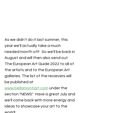
As we didn't do it last summer, this 
year we'll actually take a much 
needed month off!   So we'll be back in 
August and will then also send out 
The European Art Guide 2022 to all of 
the artists and to the European Art 
galleries. The list of the recievers will 
be published at 
www.bellamontiart.com
 under the 
section "NEWS".  Have a great July and 
we'll come back with more energy and 
ideas to showcase your art to the 
world! 