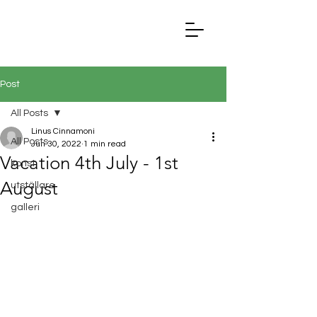
Post
All Posts
Linus Cinnamoni
All Posts
Jun 30, 2022
1 min read
Vacation 4th July - 1st
konst
August
utställare
galleri