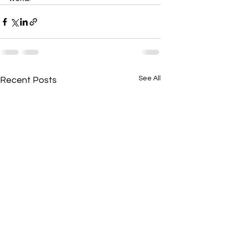
See All
Recent Posts